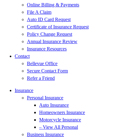
Online Billing & Payments
File A Claim
Auto ID Card Request
Certificate of Insurance Request
Policy Change Request
Annual Insurance Review
Insurance Resources
Contact
Bellevue Office
Secure Contact Form
Refer a Friend
Insurance
Personal Insurance
Auto Insurance
Homeowners Insurance
Motorcycle Insurance
– View All Personal
Business Insurance