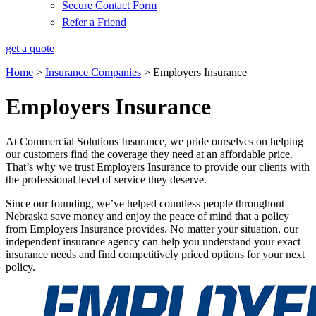
Secure Contact Form
Refer a Friend
get a quote
Home
>
Insurance Companies
>
Employers Insurance
Employers Insurance
At Commercial Solutions Insurance, we pride ourselves on helping
our customers find the coverage they need at an affordable price.
That’s why we trust Employers Insurance to provide our clients with
the professional level of service they deserve.
Since our founding, we’ve helped countless people throughout
Nebraska save money and enjoy the peace of mind that a policy
from Employers Insurance provides. No matter your situation, our
independent insurance agency can help you understand your exact
insurance needs and find competitively priced options for your next
policy.