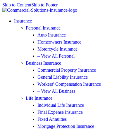
Skip to Content
Skip to Footer
Insurance
Personal Insurance
Auto Insurance
Homeowners Insurance
Motorcycle Insurance
– View All Personal
Business Insurance
Commercial Property Insurance
General Liability Insurance
Workers’ Compensation Insurance
– View All Business
Life Insurance
Individual Life Insurance
Final Expense Insurance
Fixed Annuities
Mortgage Protection Insurance