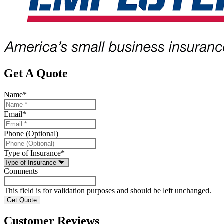
Get A Quote
Name
*
Email
*
Phone (Optional)
Type of Insurance
*
Comments
This field is for validation purposes and should be left unchanged.
Customer Reviews