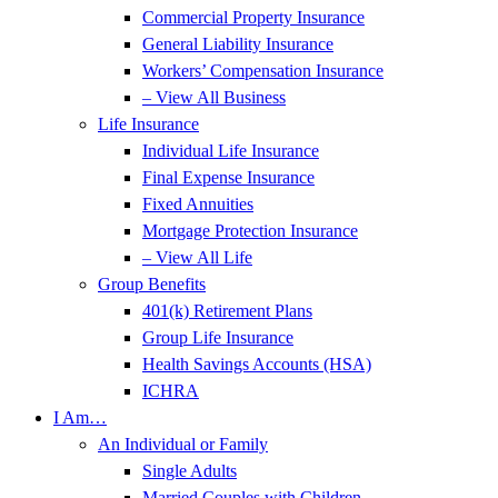
Commercial Property Insurance
General Liability Insurance
Workers’ Compensation Insurance
– View All Business
Life Insurance
Individual Life Insurance
Final Expense Insurance
Fixed Annuities
Mortgage Protection Insurance
– View All Life
Group Benefits
401(k) Retirement Plans
Group Life Insurance
Health Savings Accounts (HSA)
ICHRA
I Am…
An Individual or Family
Single Adults
Married Couples with Children