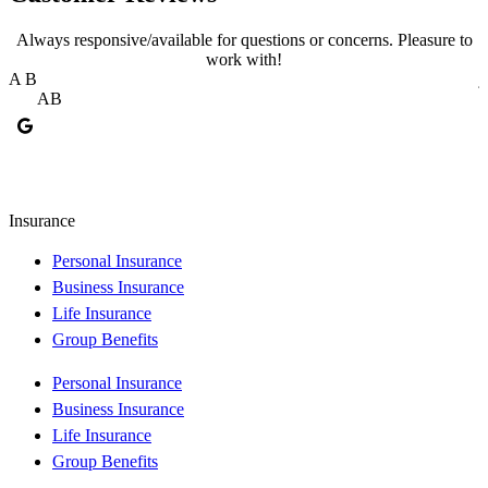
Always responsive/available for questions or concerns. Pleasure to
work with!
A B
j
AB
Insurance
Personal Insurance
Business Insurance
Life Insurance
Group Benefits
Personal Insurance
Business Insurance
Life Insurance
Group Benefits