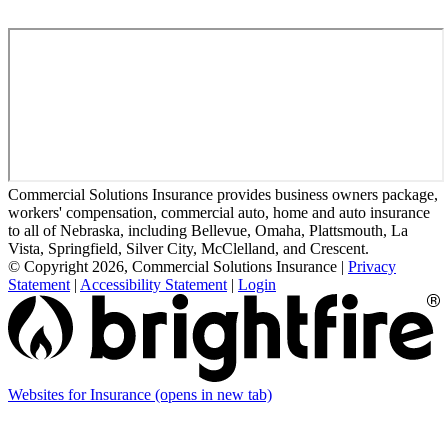
Commercial Solutions Insurance provides business owners package,
workers' compensation, commercial auto, home and auto insurance
to all of Nebraska, including Bellevue, Omaha, Plattsmouth, La
Vista, Springfield, Silver City, McClelland, and Crescent.
© Copyright 2026, Commercial Solutions Insurance
|
Privacy
Statement
|
Accessibility Statement
|
Login
Websites for Insurance
(opens in new tab)