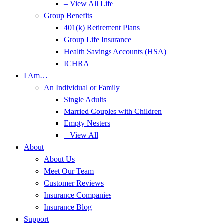
– View All Life
Group Benefits
401(k) Retirement Plans
Group Life Insurance
Health Savings Accounts (HSA)
ICHRA
I Am…
An Individual or Family
Single Adults
Married Couples with Children
Empty Nesters
– View All
About
About Us
Meet Our Team
Customer Reviews
Insurance Companies
Insurance Blog
Support