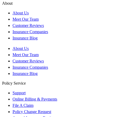
About
About Us
Meet Our Team
Customer Reviews
Insurance Companies
Insurance Blog
About Us
Meet Our Team
Customer Reviews
Insurance Companies
Insurance Blog
Policy Service
Support
Online Billing & Payments
File A Claim
Policy Change Request