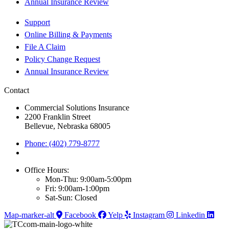
Annual Insurance Review
Support
Online Billing & Payments
File A Claim
Policy Change Request
Annual Insurance Review
Contact
Commercial Solutions Insurance
2200 Franklin Street
Bellevue, Nebraska 68005
Phone: (402) 779-8777
Office Hours:
Mon-Thu: 9:00am-5:00pm
Fri: 9:00am-1:00pm
Sat-Sun: Closed
Map-marker-alt
Facebook
Yelp
Instagram
Linkedin