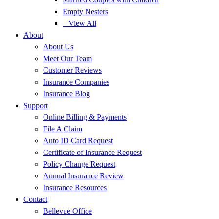
Empty Nesters
– View All
About
About Us
Meet Our Team
Customer Reviews
Insurance Companies
Insurance Blog
Support
Online Billing & Payments
File A Claim
Auto ID Card Request
Certificate of Insurance Request
Policy Change Request
Annual Insurance Review
Insurance Resources
Contact
Bellevue Office