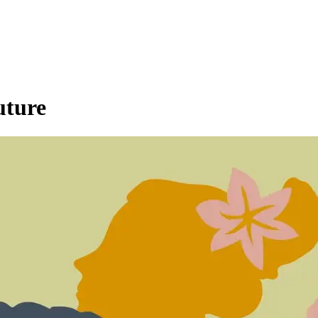
uture