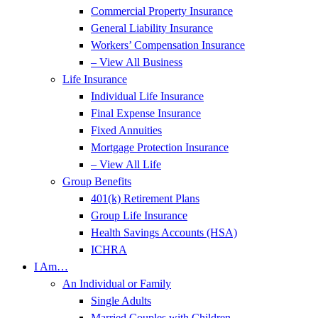
Commercial Property Insurance
General Liability Insurance
Workers’ Compensation Insurance
– View All Business
Life Insurance
Individual Life Insurance
Final Expense Insurance
Fixed Annuities
Mortgage Protection Insurance
– View All Life
Group Benefits
401(k) Retirement Plans
Group Life Insurance
Health Savings Accounts (HSA)
ICHRA
I Am…
An Individual or Family
Single Adults
Married Couples with Children