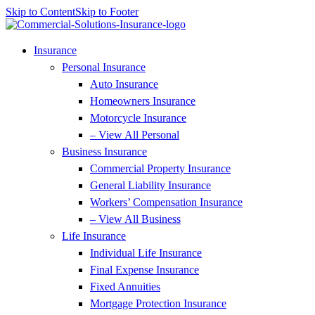
Skip to Content
Skip to Footer
Insurance
Personal Insurance
Auto Insurance
Homeowners Insurance
Motorcycle Insurance
– View All Personal
Business Insurance
Commercial Property Insurance
General Liability Insurance
Workers’ Compensation Insurance
– View All Business
Life Insurance
Individual Life Insurance
Final Expense Insurance
Fixed Annuities
Mortgage Protection Insurance