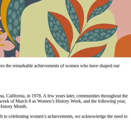
nizes the remarkable achievements of women who have shaped our
, California, in 1978. A few years later, communities throughout the
e week of March 8 as Women’s History Week, and the following year,
 History Month.
onth to celebrating women’s achievements, we acknowledge the need to