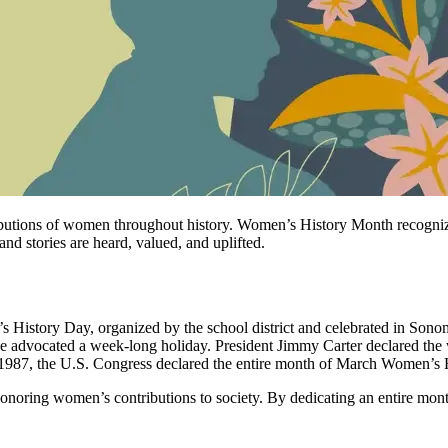
tributions of women throughout history. Women’s History Month recog
d stories are heard, valued, and uplifted.
istory Day, organized by the school district and celebrated in Sonoma
ce advocated a week-long holiday. President Jimmy Carter declared th
n 1987, the U.S. Congress declared the entire month of March Women’s
 honoring women’s contributions to society. By dedicating an entire m