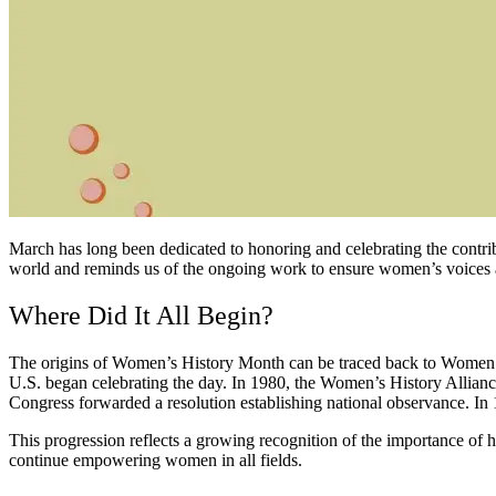
March has long been dedicated to honoring and celebrating the con
world and reminds us of the ongoing work to ensure women’s voices an
Where Did It All Begin?
The origins of Women’s History Month can be traced back to Women’s H
U.S. began celebrating the day. In 1980, the Women’s History Allian
Congress forwarded a resolution establishing national observance. I
This progression reflects a growing recognition of the importance of
continue empowering women in all fields.