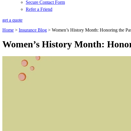
Secure Contact Form
Refer a Friend
get a quote
Home
>
Insurance Blog
>
Women’s History Month: Honoring the Pas
Women’s History Month: Honori