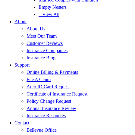
Empty Nesters
– View All
About
About Us
Meet Our Team
Customer Reviews
Insurance Companies
Insurance Blog
Support
Online Billing & Payments
File A Claim
Auto ID Card Request
Certificate of Insurance Request
Policy Change Request
Annual Insurance Review
Insurance Resources
Contact
Bellevue Office