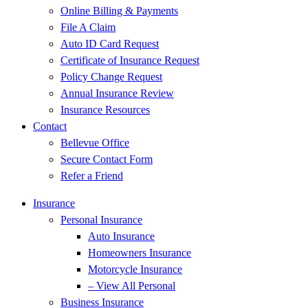
Online Billing & Payments
File A Claim
Auto ID Card Request
Certificate of Insurance Request
Policy Change Request
Annual Insurance Review
Insurance Resources
Contact
Bellevue Office
Secure Contact Form
Refer a Friend
Insurance
Personal Insurance
Auto Insurance
Homeowners Insurance
Motorcycle Insurance
– View All Personal
Business Insurance