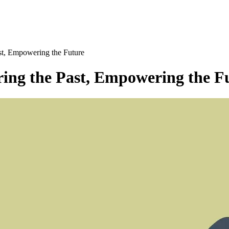
t, Empowering the Future
ng the Past, Empowering the F