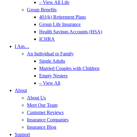
– View All Life
Group Benefits
401(k) Retirement Plans
Group Life Insurance
Health Savings Accounts (HSA)
ICHRA
I Am…
An Individual or Family
Single Adults
Married Couples with Children
Empty Nesters
– View All
About
About Us
Meet Our Team
Customer Reviews
Insurance Companies
Insurance Blog
Support